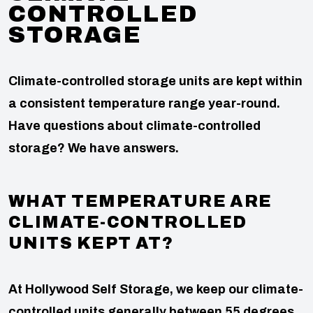
CONTROLLED
STORAGE
Climate-controlled storage units are kept within
a consistent temperature range year-round.
Have questions about climate-controlled
storage? We have answers.
WHAT TEMPERATURE ARE
CLIMATE-CONTROLLED
UNITS KEPT AT?
At Hollywood Self Storage, we keep our climate-
controlled units generally between 55 degrees