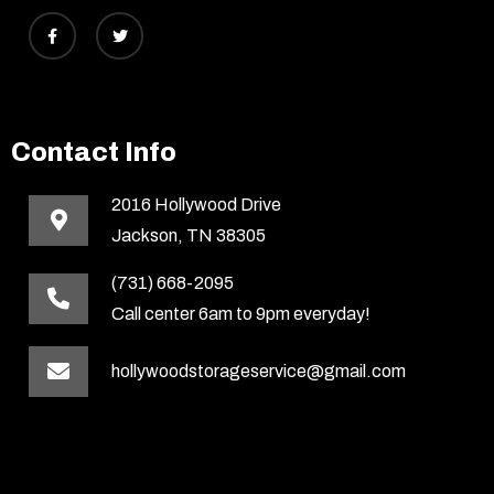
Contact Info
2016 Hollywood Drive
Jackson, TN 38305
(731) 668-2095
Call center 6am to 9pm everyday!
hollywoodstorageservice@gmail.com