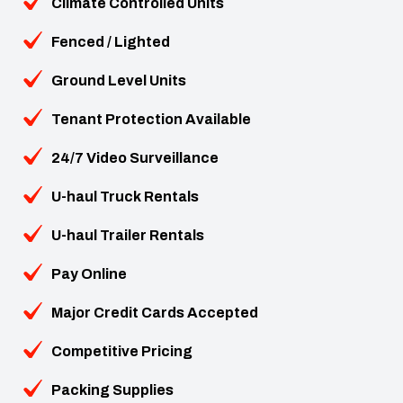
Climate Controlled Units
Fenced / Lighted
Ground Level Units
Tenant Protection Available
24/7 Video Surveillance
U-haul Truck Rentals
U-haul Trailer Rentals
Pay Online
Major Credit Cards Accepted
Competitive Pricing
Packing Supplies