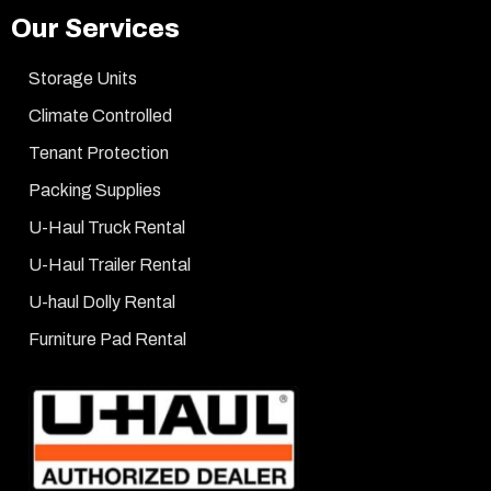
Our Services
Storage Units
Climate Controlled
Tenant Protection
Packing Supplies
U-Haul Truck Rental
U-Haul Trailer Rental
U-haul Dolly Rental
Furniture Pad Rental