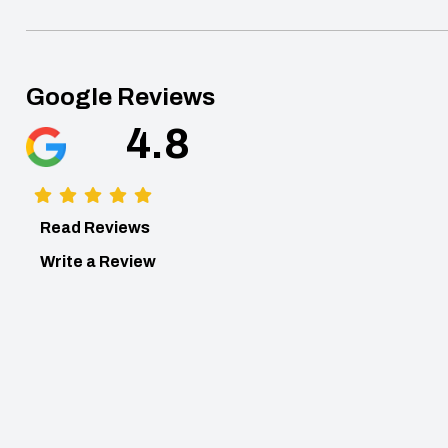
Google Reviews
4.8
Read Reviews
Write a Review