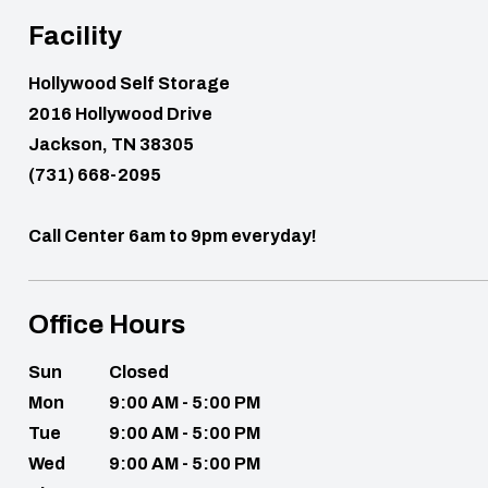
Facility
Hollywood Self Storage
2016 Hollywood Drive
Jackson, TN 38305
(731) 668-2095
Call Center 6am to 9pm everyday!
Office Hours
Sun
Closed
Mon
9:00 AM - 5:00 PM
Tue
9:00 AM - 5:00 PM
Wed
9:00 AM - 5:00 PM