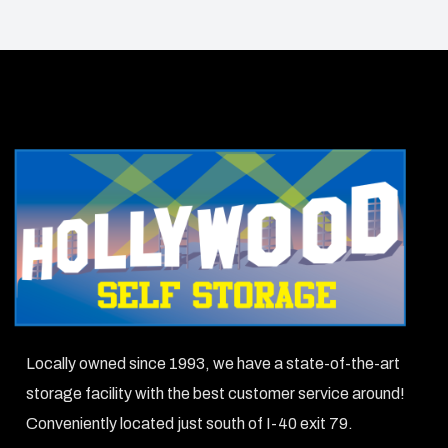
Locally owned since 1993, we have a state-of-the-art
storage facility with the best customer service around!
Conveniently located just south of I-40 exit 79.