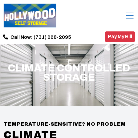
Pay My Bill
Call Now:
(731) 668-2095
CLIMATE CONTROLLED
STORAGE
TEMPERATURE-SENSITIVE? NO PROBLEM
CLIMATE