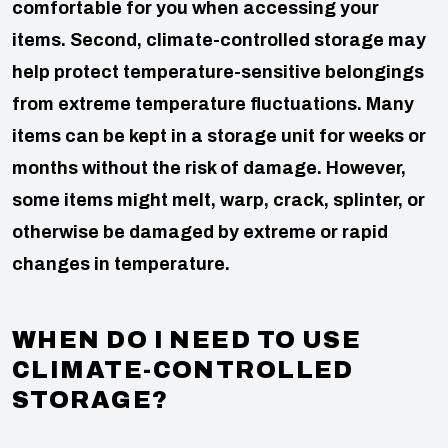
comfortable for you when accessing your
items.
Second, climate-controlled storage may
help protect temperature-sensitive belongings
from extreme temperature fluctuations. Many
items can be kept in a storage unit for weeks or
months without the risk of damage. However,
some items might melt, warp, crack, splinter, or
otherwise be damaged by extreme or rapid
changes in temperature.
WHEN DO I NEED TO USE
CLIMATE-CONTROLLED
STORAGE?