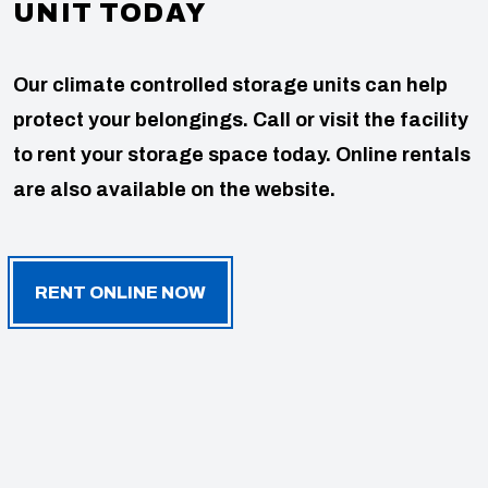
UNIT TODAY
Our climate controlled storage units can help
protect your belongings. Call or visit the facility
to rent your storage space today. Online rentals
are also available on the website.
RENT ONLINE NOW