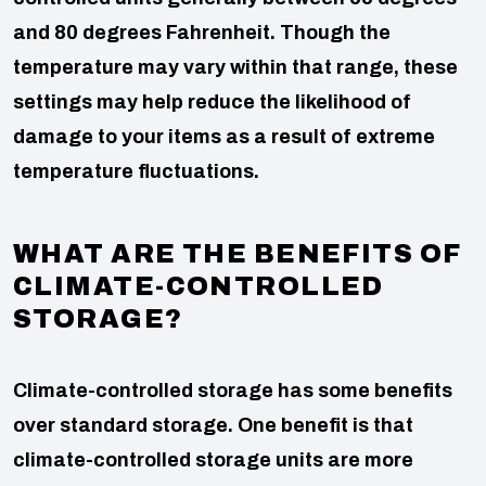
and 80 degrees Fahrenheit. Though the
temperature may vary within that range, these
settings may help reduce the likelihood of
damage to your items as a result of extreme
temperature fluctuations.
WHAT ARE THE BENEFITS OF
CLIMATE-CONTROLLED
STORAGE?
Climate-controlled storage has some benefits
over standard storage. One benefit is that
climate-controlled storage units are more