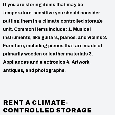
If you are storing items that may be
temperature-sensitive you should consider
putting them in a climate controlled storage
unit. Common items include:
1. Musical
instruments, like guitars, pianos, and violins
2.
Furniture, including pieces that are made of
primarily wooden or leather materials
3.
Appliances and electronics
4. Artwork,
antiques, and photographs.
RENT A CLIMATE-
CONTROLLED STORAGE