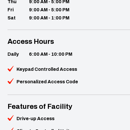
Thu
9:00 AM - 5:00 PM
Fri
9:00 AM - 5:00 PM
Sat
9:00 AM - 1:00 PM
Access Hours
Daily
6:00 AM - 10:00 PM
Keypad Controlled Access
Personalized Access Code
Features of Facility
Drive-up Access